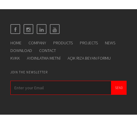
HOME
COMPANY
PRODUCTS
PROJECTS
NEWS
DOWNLOAD
CONTACT
KVKK
AYDINLATMA METNİ
AÇIK RIZA BEYAN FORMU
JOIN THE NEWSLETTER
SEND