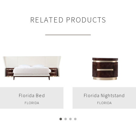
RELATED PRODUCTS
Florida Bed
Florida Nightstand
FLORIDA
FLORIDA