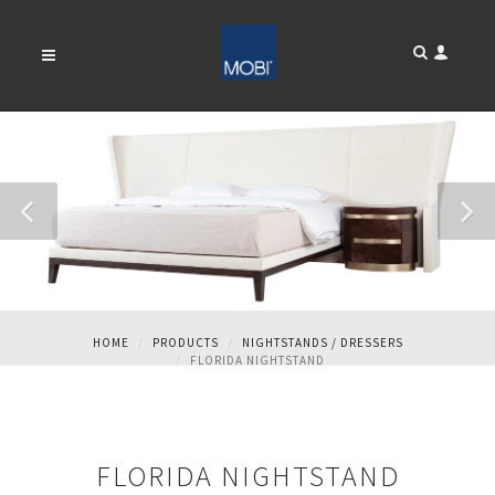
FLORIDA NIGHTSTAND
HOME
PRODUCTS
NIGHTSTANDS / DRESSERS
FLORIDA NIGHTSTAND
FLORIDA NIGHTSTAND