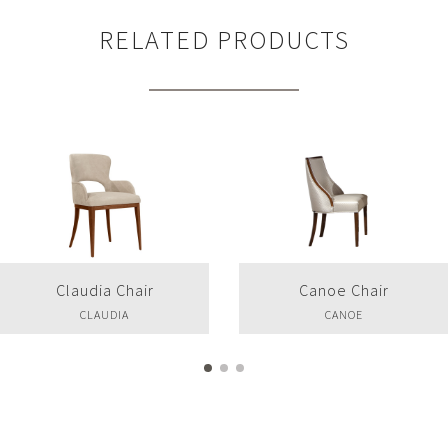
RELATED PRODUCTS
Claudia Chair
Canoe Chair
CLAUDIA
CANOE