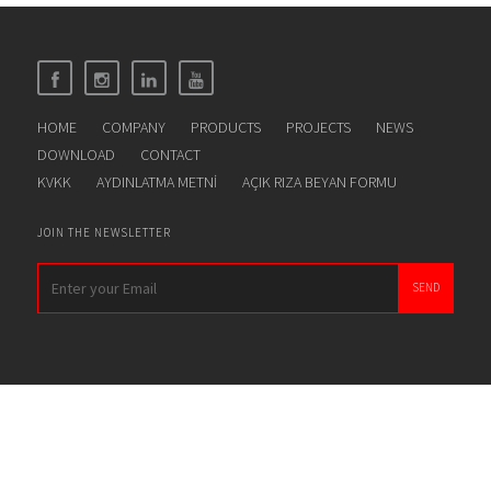
HOME
COMPANY
PRODUCTS
PROJECTS
NEWS
DOWNLOAD
CONTACT
KVKK
AYDINLATMA METNİ
AÇIK RIZA BEYAN FORMU
JOIN THE NEWSLETTER
SEND