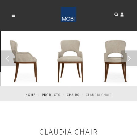
CLAUDIA CHAIR
HOME
PRODUCTS
CHAIRS
CLAUDIA CHAIR
CLAUDIA CHAIR