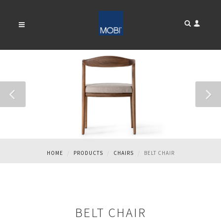
BELT CHAIR
HOME
PRODUCTS
CHAIRS
BELT CHAIR
BELT CHAIR