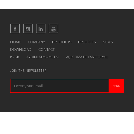
HOME
COMPANY
PRODUCTS
PROJECTS
NEWS
DOWNLOAD
CONTACT
KVKK
AYDINLATMA METNİ
AÇIK RIZA BEYAN FORMU
JOIN THE NEWSLETTER
SEND