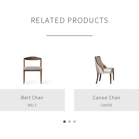
RELATED PRODUCTS
Belt Chair
Canoe Chair
BELT
CANOE