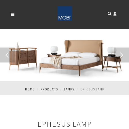
EPHESUS LAMP
HOME
PRODUCTS
LAMPS
EPHESUS LAMP
EPHESUS LAMP