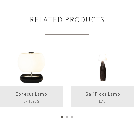
RELATED PRODUCTS
Ephesus Lamp
Bali Floor Lamp
EPHESUS
BALI