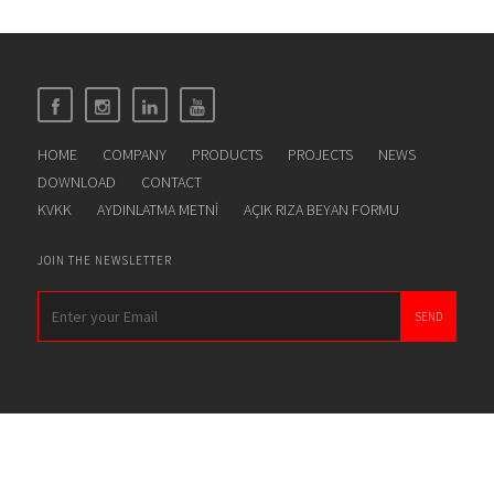
HOME
COMPANY
PRODUCTS
PROJECTS
NEWS
DOWNLOAD
CONTACT
KVKK
AYDINLATMA METNİ
AÇIK RIZA BEYAN FORMU
JOIN THE NEWSLETTER
SEND