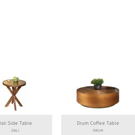
um Coffee Table
Drum Side Table
DRUM
DRUM