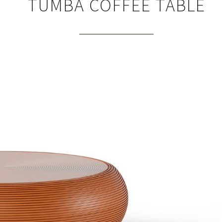
TUMBA COFFEE TABLE