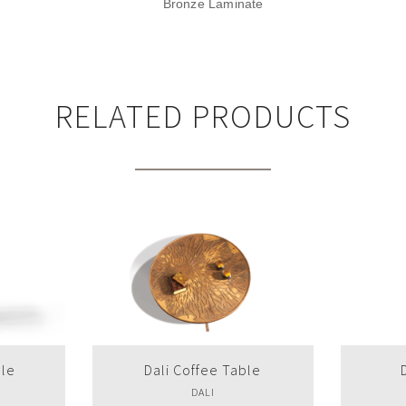
Bronze Laminate
RELATED PRODUCTS
le
Dali Side Table
Dr
DALI