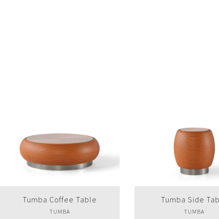
Tumba Side Table
Dali Coffee Tab
TUMBA
DALI