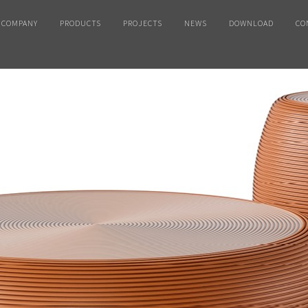
COMPANY
PRODUCTS
PROJECTS
NEWS
DOWNLOAD
CO