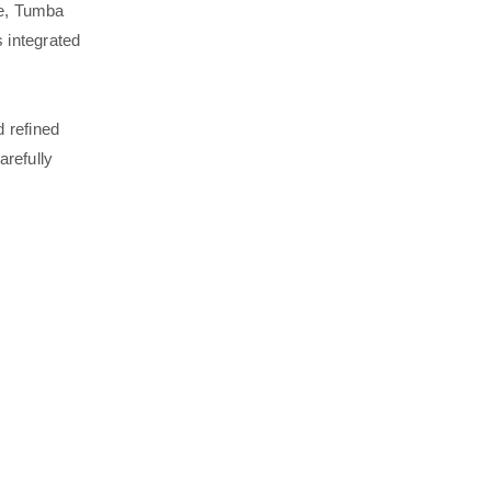
re, Tumba
 integrated
 refined
arefully