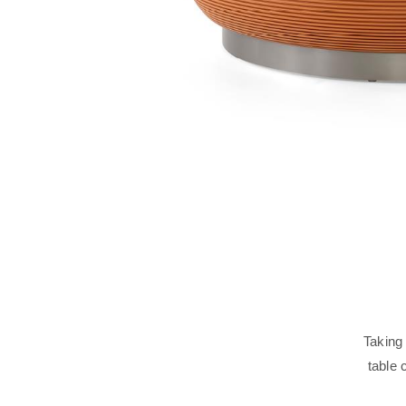
Taking
table 