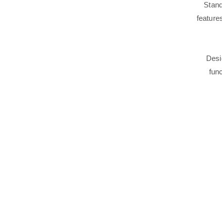
Stand
feature
Desi
func