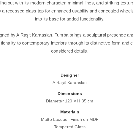
ing out with its modern character, minimal lines, and striking textu
s a recessed glass top for enhanced usability and concealed wheels
into its base for added functionality.
gned by A Raşit Karaaslan, Tumba brings a sculptural presence and
tionality to contemporary interiors through its distinctive form and c
considered details.
Designer
A Raşit Karaaslan
Dimensions
Diameter 120 × H 35 cm
Materials
Matte Lacquer Finish on MDF
Tempered Glass