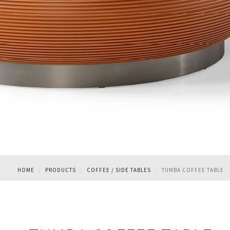
TUMBA COFFEE TABLE
HOME
PRODUCTS
COFFEE / SIDE TABLES
TUMBA COFFEE TABLE