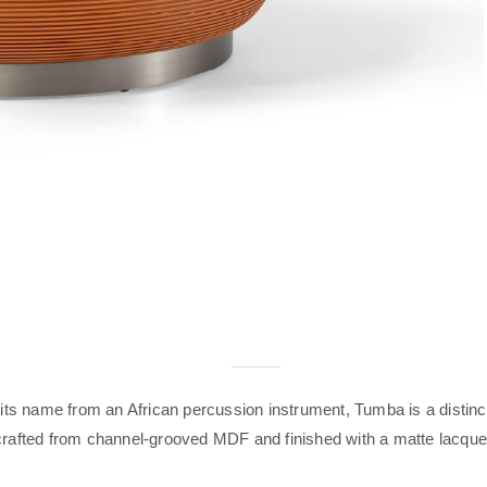
 its name from an African percussion instrument, Tumba is a distinc
crafted from channel-grooved MDF and finished with a matte lacque