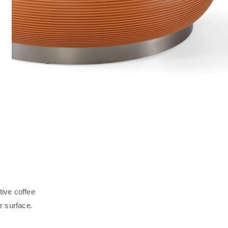
tive coffee
r surface.