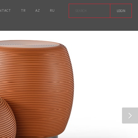
NTACT
TR
AZ
RU
LOGIN