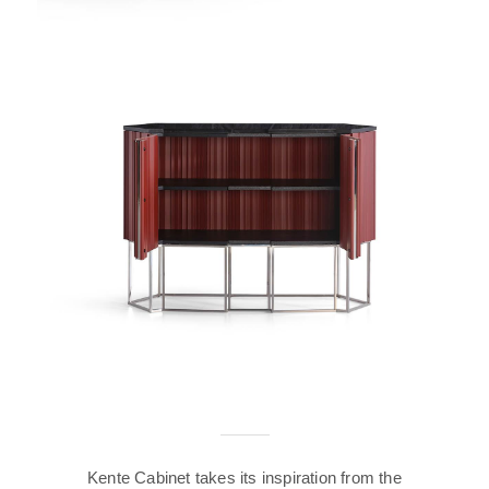
Kente Cabinet takes its inspiration from the