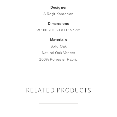
Designer
A Raşit Karaaslan
Dimensions
W 100 × D 50 × H 157 cm
Materials
Solid Oak
Natural Oak Veneer
100% Polyester Fabric
RELATED PRODUCTS