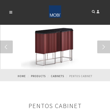
PENTOS CABINET
HOME
PRODUCTS
CABINETS
PENTOS CABINET
PENTOS CABINET