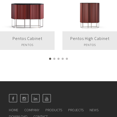
Pentos High Cabinet
Pentos Sideboard
PENTOS
PENTOS
HOME
COMPANY
PRODUCTS
PROJECTS
NEWS
DOWNLOAD
CONTACT