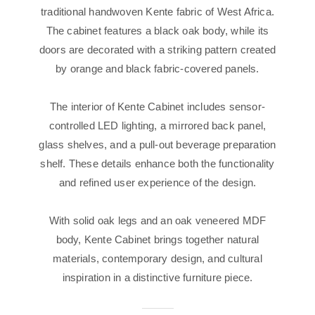
traditional handwoven Kente fabric of West Africa.
The cabinet features a black oak body, while its
doors are decorated with a striking pattern created
by orange and black fabric-covered panels.
The interior of Kente Cabinet includes sensor-
controlled LED lighting, a mirrored back panel,
glass shelves, and a pull-out beverage preparation
shelf. These details enhance both the functionality
and refined user experience of the design.
With solid oak legs and an oak veneered MDF
body, Kente Cabinet brings together natural
materials, contemporary design, and cultural
inspiration in a distinctive furniture piece.