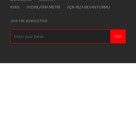
KVKK
AYDINLATMA METNİ
AÇIK RIZA BEYAN FORMU
JOIN THE NEWSLETTER
SEND