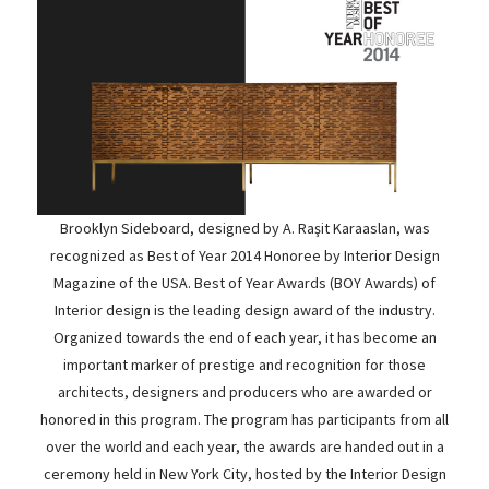
Brooklyn Sideboard, designed by A. Raşit Karaaslan, was
recognized as Best of Year 2014 Honoree by Interior Design
Magazine of the USA. Best of Year Awards (BOY Awards) of
Interior design is the leading design award of the industry.
Organized towards the end of each year, it has become an
important marker of prestige and recognition for those
architects, designers and producers who are awarded or
honored in this program. The program has participants from all
over the world and each year, the awards are handed out in a
ceremony held in New York City, hosted by the Interior Design