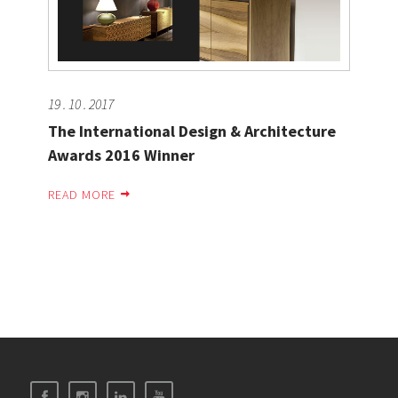
19 . 10 . 2017
The International Design & Architecture
Awards 2016 Winner
READ MORE