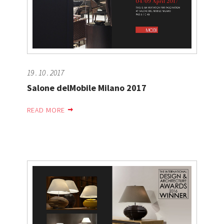
19 . 10 . 2017
Salone delMobile Milano 2017
READ MORE