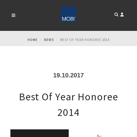
NEWS
HOME
NEWS
BEST OF YEAR HONOREE 2014
19.10.2017
Best Of Year Honoree
2014