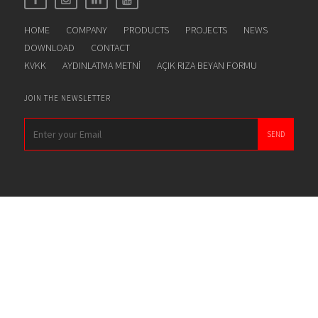
HOME
COMPANY
PRODUCTS
PROJECTS
NEWS
DOWNLOAD
CONTACT
KVKK
AYDINLATMA METNİ
AÇIK RIZA BEYAN FORMU
JOIN THE NEWSLETTER
SEND