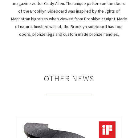
magazine editor Cindy Allen. The unique pattern on the doors
of the Brooklyn Sideboard was inspired by the lights of
Manhattan highrises when viewed from Brooklyn at night. Made
of natural finished walnut, the Brooklyn sideboard has four
doors, bronze legs and custom made bronze handles.
OTHER NEWS