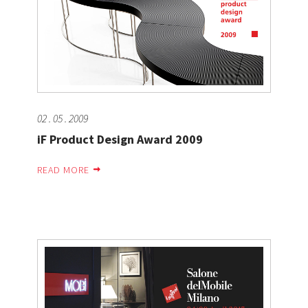
02 . 05 . 2009
iF Product Design Award 2009
READ MORE